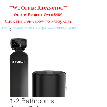
**
We Offer Financing**
On any Project Over $500
Click the Link Below to Prequalify
https://wisetack.us/#/jsg445p/prequalify
1-2 Bathrooms