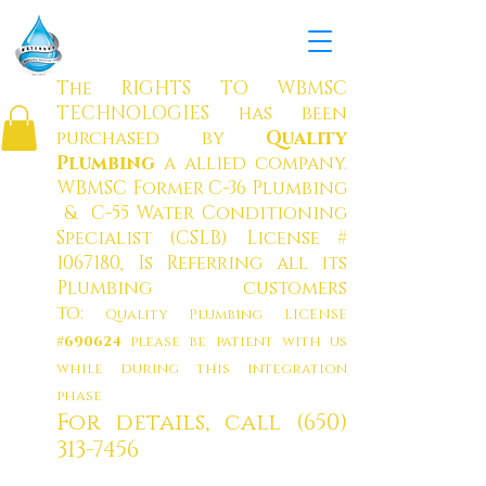
W
ATERBOY MUNICIPAL
SOLUTION
S CO
RP.
The RIGHTS TO WBMSC
TECHNOLOGIES has been
purchased by
Quality
Plumbing
a allied company
.
WBMSC Former C-36 Plumbing
& C-55 Water Conditioning
Specialist (CSLB) License #
1067180
, Is Referring all its
Plumbing customers
to:
Quality Plumbing LICENSE
#690624
please be patient with us
while during this integration
phase
For details, call
(650)
313-7456