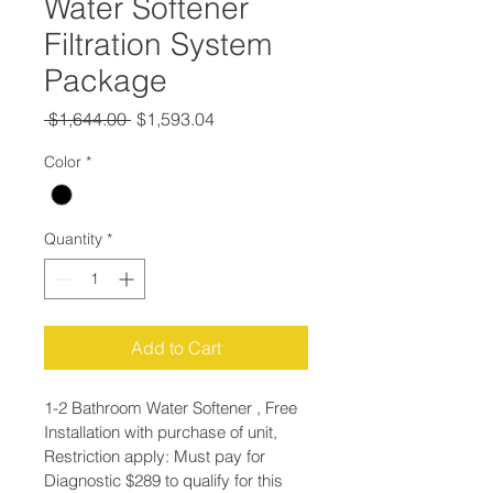
Water Softener
Filtration System
Package
Regular
Sale
 $1,644.00 
$1,593.04
Price
Price
Color
*
Quantity
*
Add to Cart
1-2 Bathroom Water Softener , Free 
Installation with purchase of unit, 
Restriction apply: Must pay for 
Diagnostic $289 to qualify for this 