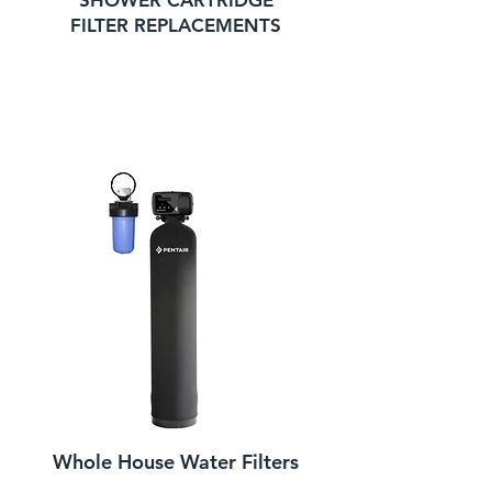
SHOWER CARTRIDGE
FILTER REPLACEMENTS
Whole House Water Filters