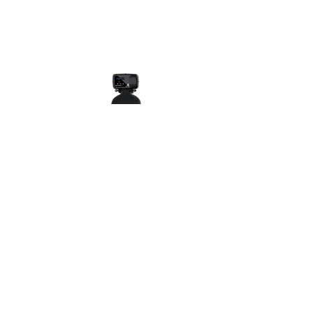
WATER SOFTENERS