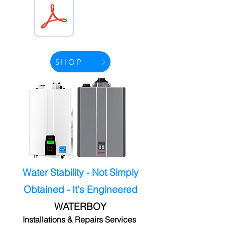
SHOP
Water Stability - Not Simply
Obtained - It's Engineered
WATERBOY
Installations & Repairs Services