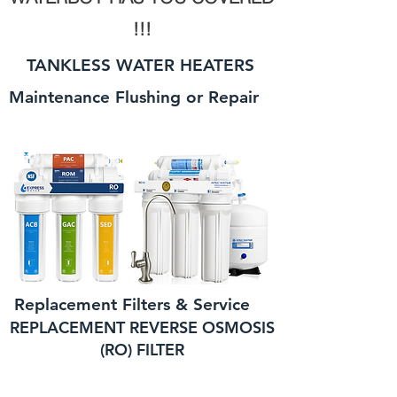
!!!
TANKLESS WATER HEATERS
Maintenance Flushing or Repair
Replacement Filters & Service
REPLACEMENT REVERSE OSMOSIS
(RO) FILTER