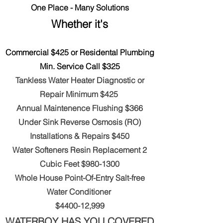
One Place - Many Solutions
Whether it's
Commercial $425 or Residental Plumbing
Min. Service Call $325
Tankless Water Heater Diagnostic
or
Repair
Minimum
$425
Annual Maintenence Flushing $366
Under Sink Reverse Osmosis (RO)
Installations & Repairs $450
Water Softeners Resin Replacement 2
Cubic Feet $9
80-1300
Whole House Point-Of-Entry Salt-free
Water Conditioner
$4400-12,999
WATERBOY HAS YOU COVERED