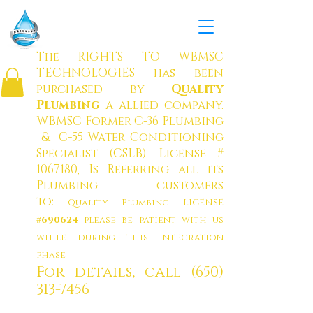
W
ATERBOY MUNICIPAL
SOLUTION
S CO
RP.
The RIGHTS TO WBMSC
TECHNOLOGIES has been
purchased by
Quality
Plumbing
a allied company
.
WBMSC Former C-36 Plumbing
& C-55 Water Conditioning
Specialist (CSLB) License #
1067180
, Is Referring all its
Plumbing customers
to:
Quality Plumbing LICENSE
#690624
please be patient with us
while during this integration
phase
For details, call
(650)
313-7456