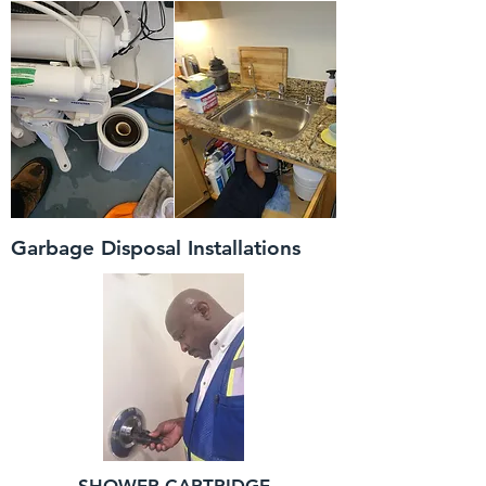
Garbage Disposal Installations