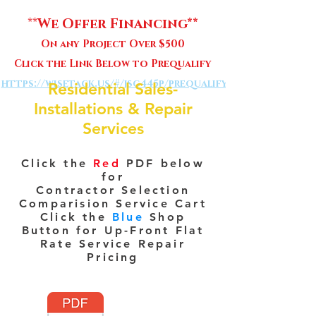
**
We Offer Financing**
On any Project Over $500
Click the Link Below to Prequalify
https://wisetack.us/#/jsg445p/prequalify
Residential Sales-
Installations & Repair
Services
Click the
Red
PDF below
for
Contractor Selection
Comparision Service Cart
Click the
Blue
Shop
Button for Up-Front Flat
Rate Service Repair
Pricing