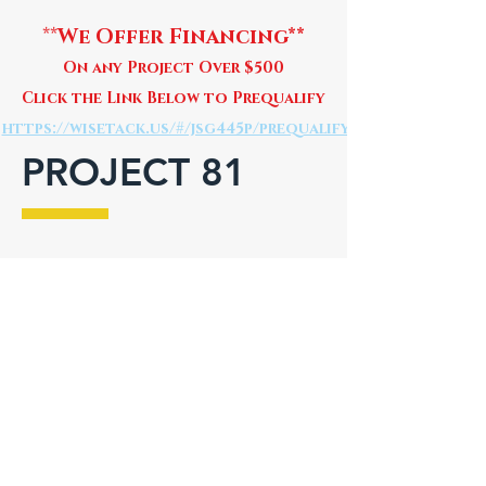
**
We Offer Financing**
On any Project Over $500
Click the Link Below to Prequalify
https://wisetack.us/#/jsg445p/prequalify
PROJECT 81