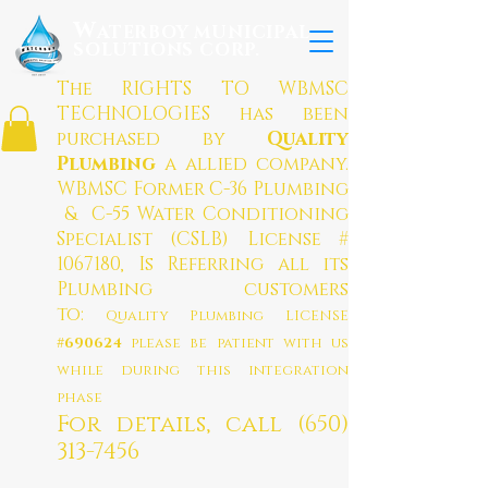
W
ATERBOY MUNICIPAL
SOLUTION
S CO
RP.
The RIGHTS TO WBMSC
TECHNOLOGIES has been
purchased by
Quality
Plumbing
a allied company
.
WBMSC Former C-36 Plumbing
& C-55 Water Conditioning
Specialist (CSLB) License #
1067180
, Is Referring all its
Plumbing customers
to:
Quality Plumbing LICENSE
#690624
please be patient with us
while during this integration
phase
For details, call
(650)
313-7456