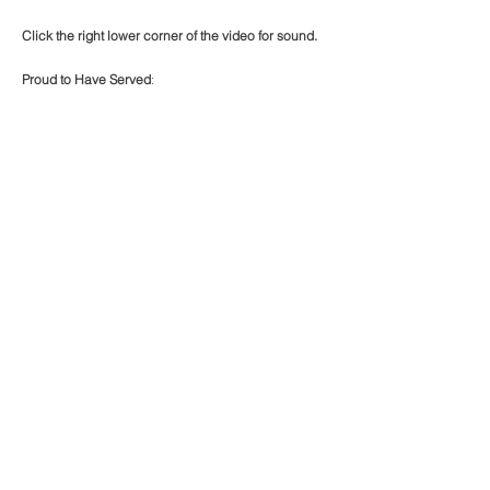
Click the right lower corner of the video for sound.
Proud to Have Served
:
California American Water (CAL- AM)
Arlington Well Project 2300 LF 14" CL-52 Ductile
Iron
Mainline Improvement Project site Inspector.
Site documentation of Ductile Iron Pipeline
installation.
BACK TO PROJECTS